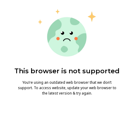
This browser is not supported
You’re using an outdated web browser that we don’t
support. To access website, update your web browser to
the latest version & try again.